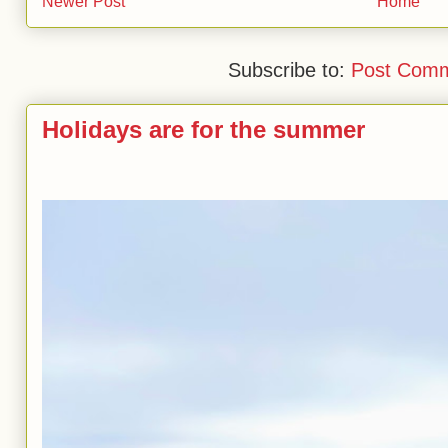
Newer Post
Home
Subscribe to:
Post Comm
Holidays are for the summer