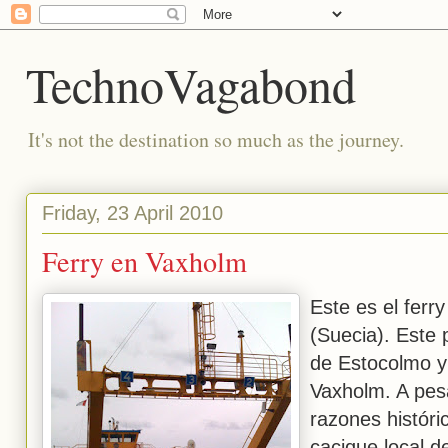
TechnoVagabond
It's not the destination so much as the journey.
Friday, 23 April 2010
Ferry en Vaxholm
Este es el ferr
(Suecia). Este
de Estocolmo y
Vaxholm. A pesa
razones histór
cacique local d