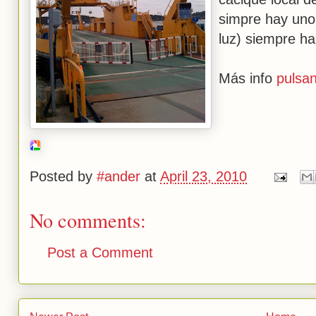
simpre hay uno
luz) siempre ha
Más info
pulsan
Posted by
#ander
at
April 23, 2010
No comments:
Post a Comment