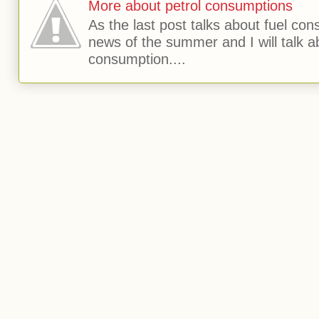
More about petrol consumptions
As the last post talks about fuel consu
news of the summer and I will talk 
consumption....