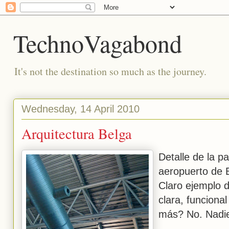
TechnoVagabond
It's not the destination so much as the journey.
Wednesday, 14 April 2010
Arquitectura Belga
Detalle de la pa
aeropuerto de 
Claro ejemplo d
clara, funcional
más? No. Nadie