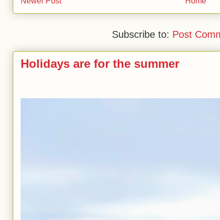
Newer Post
Home
Subscribe to:
Post Comm
Holidays are for the summer