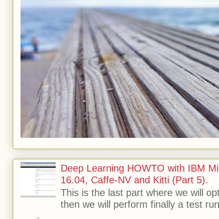
Deep Learning HOWTO with IBM Min
16.04, Caffe-NV and Kitti (Part 5).
This is the last part where we will o
then we will perform finally a test run 