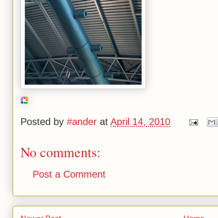
Posted by
#ander
at
April 14, 2010
No comments:
Post a Comment