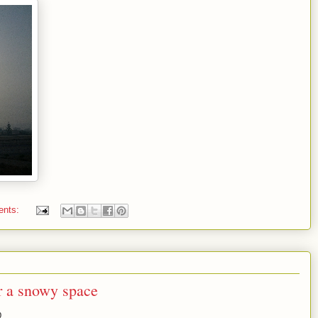
ents:
r a snowy space
D