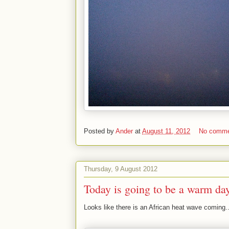
Posted by
Ander
at
August 11, 2012
No comm
Thursday, 9 August 2012
Today is going to be a warm da
Looks like there is an African heat wave coming..