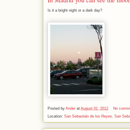
Is it a bright night or a dark day?
Posted by
Ander
at
August 01, 2012
No comm
Location:
San Sebastián de los Reyes, San Seba