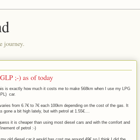
nd
e journey.
GLP ;-) as of today
is is exactly how much it costs me to make 568km when I use my LPG
PL) car.
 varies from 6.7€ to 7€ each 100km depending on the cost of the gas. It
s gone a bit high lately, but with petrol at 1.55€....
guess it is cheaper than using most diesel cars and with the comfort and
finement of petrol :-)
 my old diesel car it would has cost me around 49€ so I think I did the