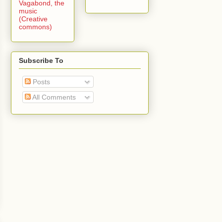
Vagabond, the
music
(Creative
commons)
Subscribe To
Posts
All Comments