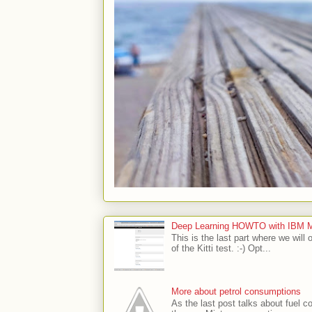
Deep Learning HOWTO with IBM Min
This is the last part where we will 
of the Kitti test. :-) Opt...
More about petrol consumptions
As the last post talks about fuel co