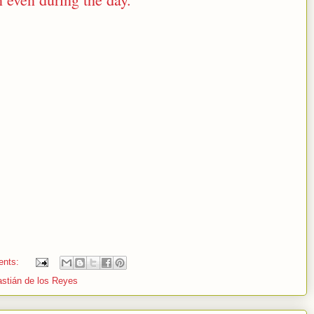
ents:
stián de los Reyes