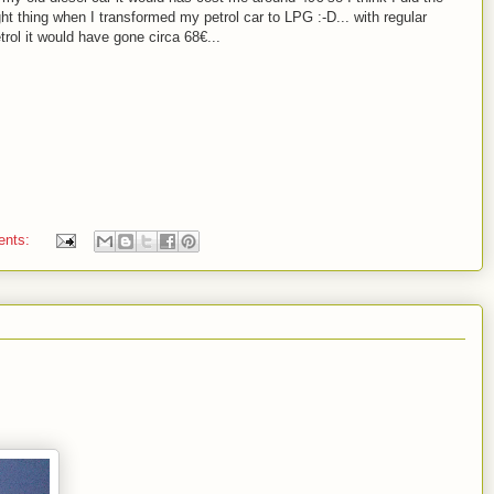
ght thing when I transformed my petrol car to LPG :-D... with regular
trol it would have gone circa 68€...
ents: