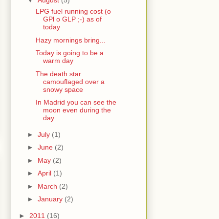
▼
August
(5)
LPG fuel running cost (o
GPl o GLP ;-) as of
today
Hazy mornings bring...
Today is going to be a
warm day
The death star
camouflaged over a
snowy space
In Madrid you can see the
moon even during the
day.
►
July
(1)
►
June
(2)
►
May
(2)
►
April
(1)
►
March
(2)
►
January
(2)
►
2011
(16)