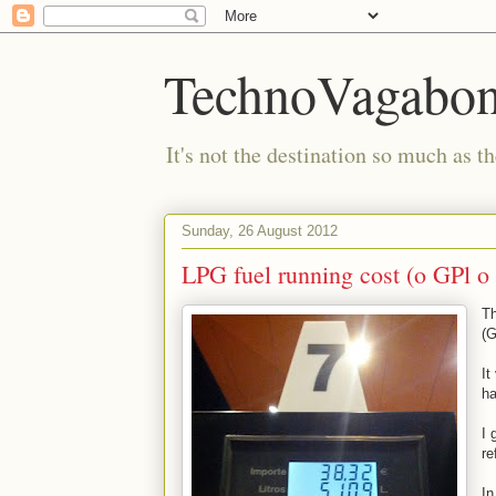
TechnoVagabo
It's not the destination so much as th
Sunday, 26 August 2012
LPG fuel running cost (o GPl o 
Th
(G
It
ha
I 
re
In