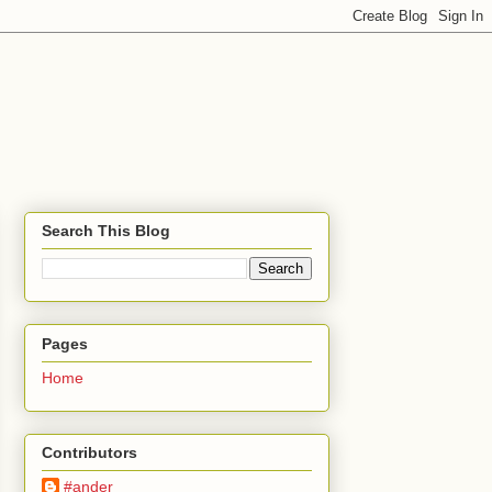
Search This Blog
Pages
Home
Contributors
#ander