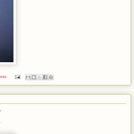
ents:
y
.