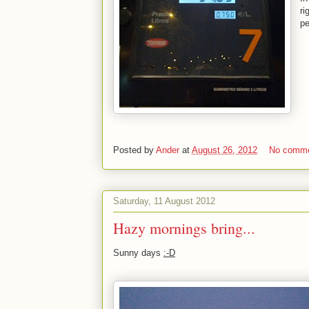
ri
pe
Posted by
Ander
at
August 26, 2012
No comm
Saturday, 11 August 2012
Hazy mornings bring...
Sunny days
:-D