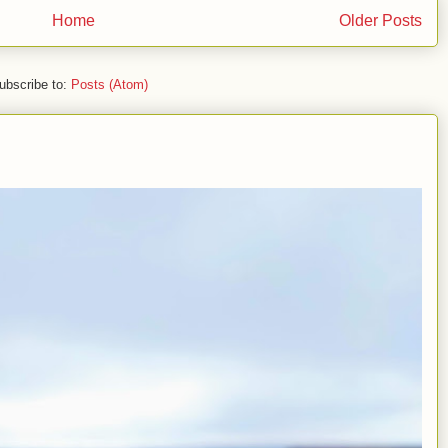
Home
Older Posts
ubscribe to:
Posts (Atom)