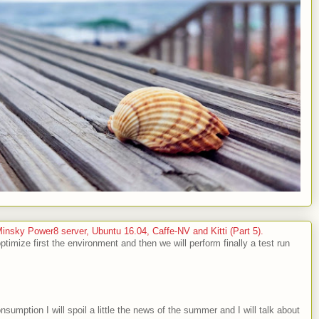
sky Power8 server, Ubuntu 16.04, Caffe-NV and Kitti (Part 5).
optimize first the environment and then we will perform finally a test run
nsumption I will spoil a little the news of the summer and I will talk about