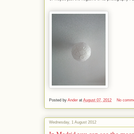
Posted by
Ander
at
August 07, 2012
No comm
Wednesday, 1 August 2012
In Madrid you can see the moon