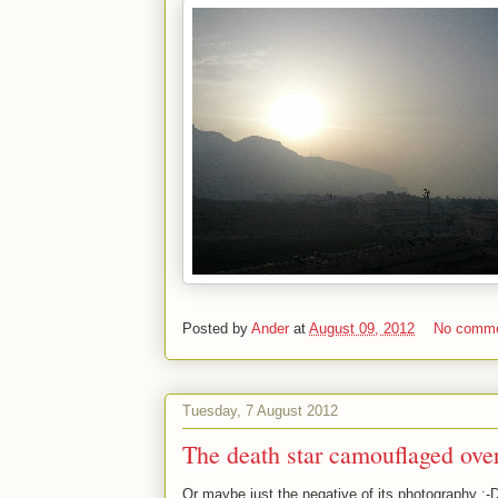
Posted by
Ander
at
August 09, 2012
No comm
Tuesday, 7 August 2012
The death star camouflaged ove
Or maybe just the negative of its photography :-