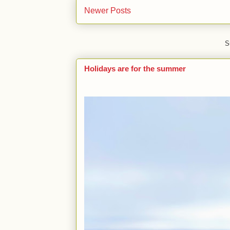
Newer Posts
S
Holidays are for the summer