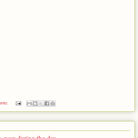
ents:
 even during the day.