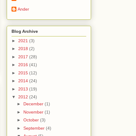
Ander
Blog Archive
►
2021
(3)
►
2018
(2)
►
2017
(28)
►
2016
(41)
►
2015
(12)
►
2014
(24)
►
2013
(19)
▼
2012
(24)
►
December
(1)
►
November
(1)
►
October
(3)
►
September
(4)