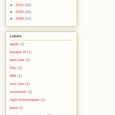
►
2010
(55)
►
2009
(35)
►
2008
(12)
Labels
apple
(1)
barajas t4
(1)
dark side
(1)
Flex
(1)
IBM
(1)
mac mini
(1)
macintosh
(1)
night frishemsplan
(1)
paint
(1)