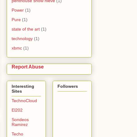
penthouse snow nieve
(1)
Power
(1)
Pure
(1)
state of the art
(1)
technology
(1)
xbmc
(1)
Report Abuse
Interesting
Followers
Sites
TechnoCloud
El202
Sondeos
Ramirez
Techo