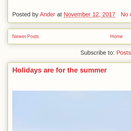
Posted by
Ander
at
November 12, 2017
No 
Newer Posts
Home
Subscribe to:
Posts
Holidays are for the summer