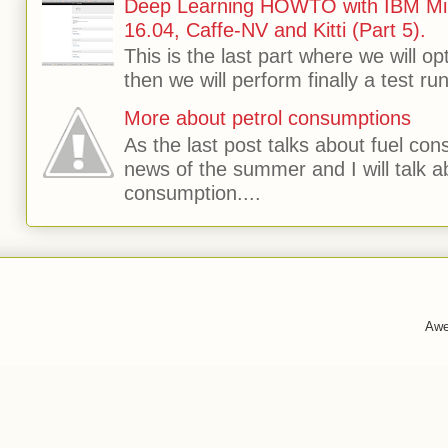
Deep Learning HOWTO with IBM Min
16.04, Caffe-NV and Kitti (Part 5).
This is the last part where we will o
then we will perform finally a test run 
More about petrol consumptions
As the last post talks about fuel consu
news of the summer and I will talk 
consumption....
Awe