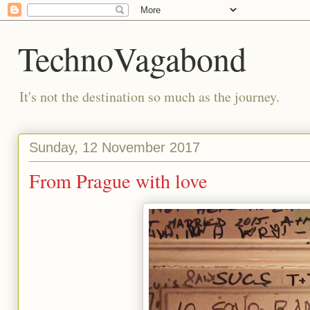
TechnoVagabond
It's not the destination so much as the journey.
Sunday, 12 November 2017
From Prague with love