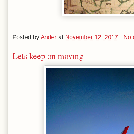
Posted by
Ander
at
November 12, 2017
No 
Lets keep on moving