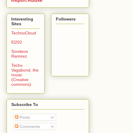
Report Abuse
Interesting
Followers
Sites
TechnoCloud
El202
Sondeos
Ramirez
Techo
Vagabond, the
music
(Creative
commons)
Subscribe To
Posts
Comments