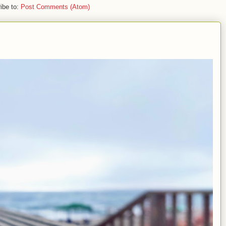
ibe to:
Post Comments (Atom)