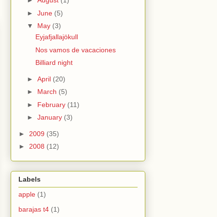
►
August
(1)
►
June
(5)
▼
May
(3)
Eyjafjallajökull
Nos vamos de vacaciones
Billiard night
►
April
(20)
►
March
(5)
►
February
(11)
►
January
(3)
►
2009
(35)
►
2008
(12)
Labels
apple
(1)
barajas t4
(1)