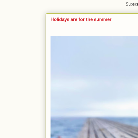
Subscr
Holidays are for the summer