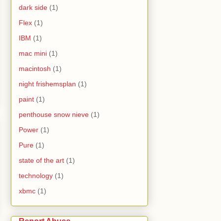
dark side
(1)
Flex
(1)
IBM
(1)
mac mini
(1)
macintosh
(1)
night frishemsplan
(1)
paint
(1)
penthouse snow nieve
(1)
Power
(1)
Pure
(1)
state of the art
(1)
technology
(1)
xbmc
(1)