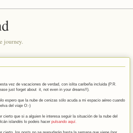
nd
e journey.
esta vez de vacaciones de verdad, con islita caribeña incluida (P.R.
ease just forget about it, not even in your dreams!!).
lo espero que la nube de cenizas sólo acuda a mi espacio aéreo cuando
elva del viaje O:-)
r cierto que si a alguien le interesa seguir la situación de la nube del
lcán islandés lo podeis hacer
pulsando aquí.
r cierto, los posts no se reanudarán hasta la semana que viene (por