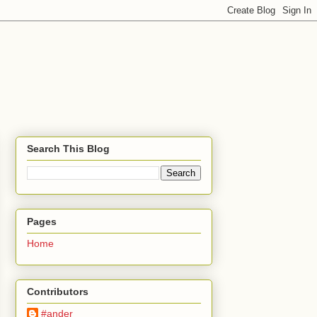
Search This Blog
Pages
Home
Contributors
#ander