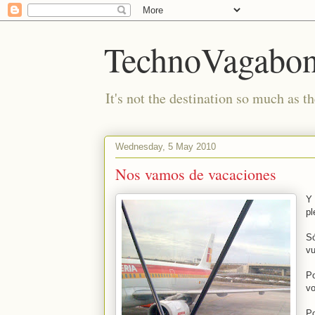
TechnoVagabo
It's not the destination so much as th
Wednesday, 5 May 2010
Nos vamos de vacaciones
Y 
pl
Só
vu
Po
vo
Po