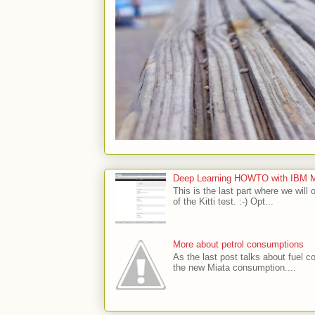
Deep Learning HOWTO with IBM Min
This is the last part where we will 
of the Kitti test. :-) Opt...
More about petrol consumptions
As the last post talks about fuel co
the new Miata consumption....