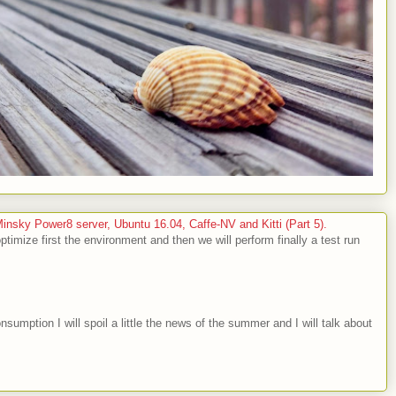
sky Power8 server, Ubuntu 16.04, Caffe-NV and Kitti (Part 5).
optimize first the environment and then we will perform finally a test run
nsumption I will spoil a little the news of the summer and I will talk about