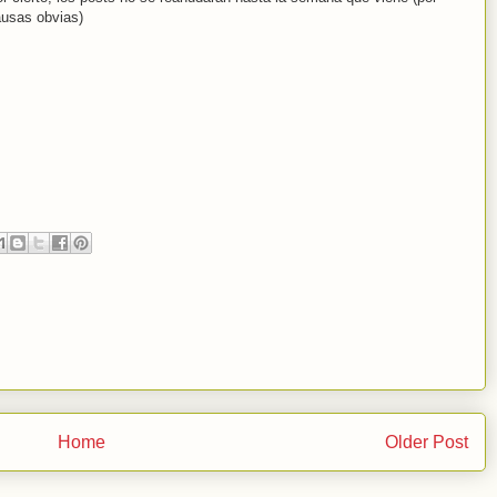
usas obvias)
Home
Older Post