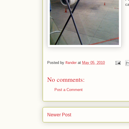
ca
Posted by
#ander
at
May 05, 2010
No comments:
Post a Comment
Newer Post