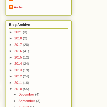
Ander
Blog Archive
►
2021
(3)
►
2018
(2)
►
2017
(28)
►
2016
(41)
►
2015
(12)
►
2014
(24)
►
2013
(19)
►
2012
(24)
►
2011
(16)
▼
2010
(55)
►
December
(4)
►
September
(3)