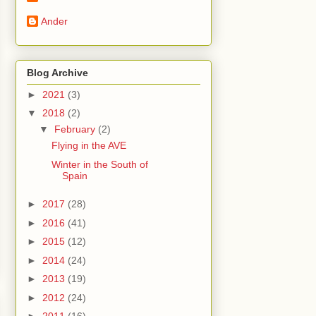
Ander
Blog Archive
►
2021
(3)
▼
2018
(2)
▼
February
(2)
Flying in the AVE
Winter in the South of
Spain
►
2017
(28)
►
2016
(41)
►
2015
(12)
►
2014
(24)
►
2013
(19)
►
2012
(24)