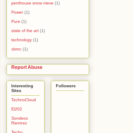
penthouse snow nieve
(1)
Power
(1)
Pure
(1)
state of the art
(1)
technology
(1)
xbmc
(1)
Report Abuse
Interesting
Followers
Sites
TechnoCloud
El202
Sondeos
Ramirez
Techo