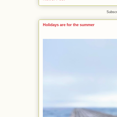
Subscr
Holidays are for the summer