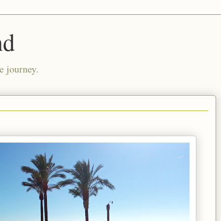
nd
e journey.