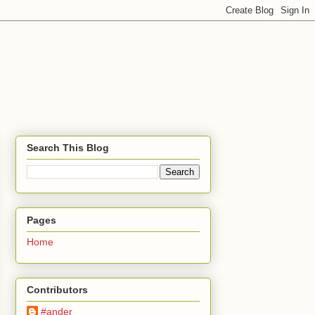
Search This Blog
Pages
Home
Contributors
#ander