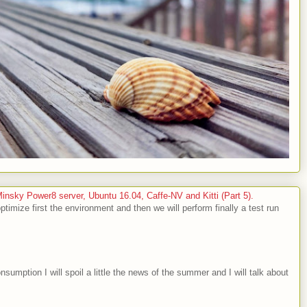
sky Power8 server, Ubuntu 16.04, Caffe-NV and Kitti (Part 5).
optimize first the environment and then we will perform finally a test run
nsumption I will spoil a little the news of the summer and I will talk about