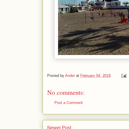
Posted by
Ander
at
February 04, 2018
No comments:
Post a Comment
Newer Post