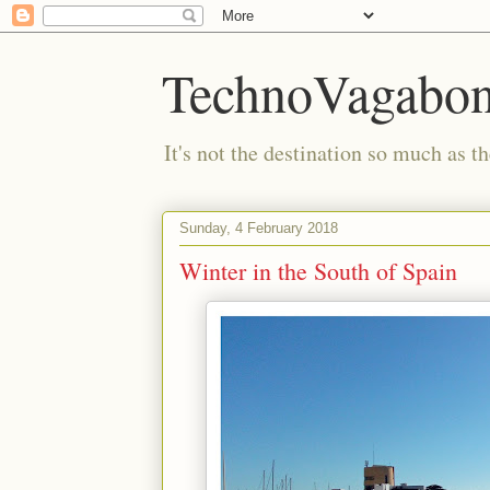
TechnoVagabo
It's not the destination so much as th
Sunday, 4 February 2018
Winter in the South of Spain