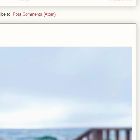
ibe to:
Post Comments (Atom)