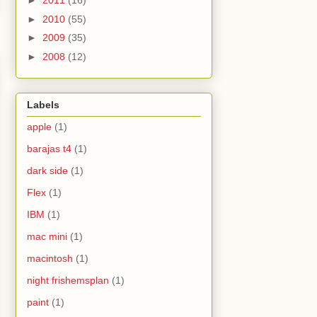
►
2011
(16)
►
2010
(55)
►
2009
(35)
►
2008
(12)
Labels
apple
(1)
barajas t4
(1)
dark side
(1)
Flex
(1)
IBM
(1)
mac mini
(1)
macintosh
(1)
night frishemsplan
(1)
paint
(1)