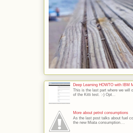
Deep Learning HOWTO with IBM Min
This is the last part where we will 
of the Kitti test. :-) Opt...
More about petrol consumptions
As the last post talks about fuel co
the new Miata consumption....