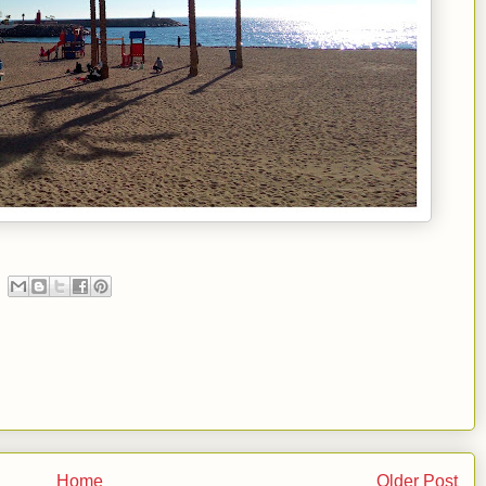
Home
Older Post