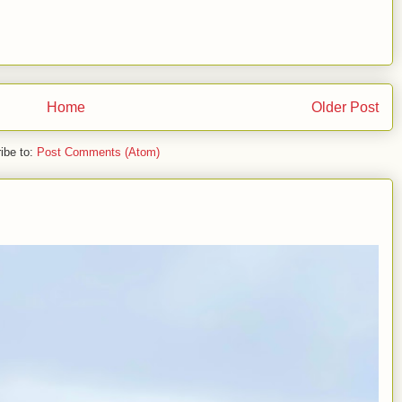
Home
Older Post
ibe to:
Post Comments (Atom)