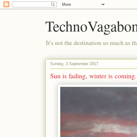
TechnoVagabo
It's not the destination so much as th
Sunday, 3 September 2017
Sun is fading, winter is coming.