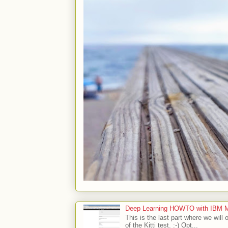
Deep Learning HOWTO with IBM Min
This is the last part where we will 
of the Kitti test. :-) Opt...