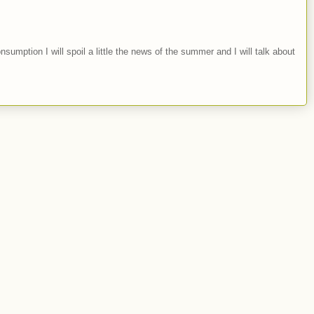
nsumption I will spoil a little the news of the summer and I will talk about