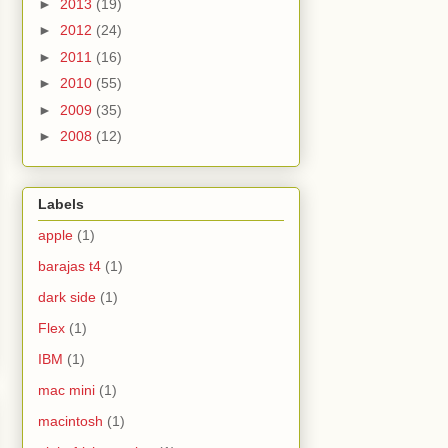
►
2013
(19)
►
2012
(24)
►
2011
(16)
►
2010
(55)
►
2009
(35)
►
2008
(12)
Labels
apple
(1)
barajas t4
(1)
dark side
(1)
Flex
(1)
IBM
(1)
mac mini
(1)
macintosh
(1)