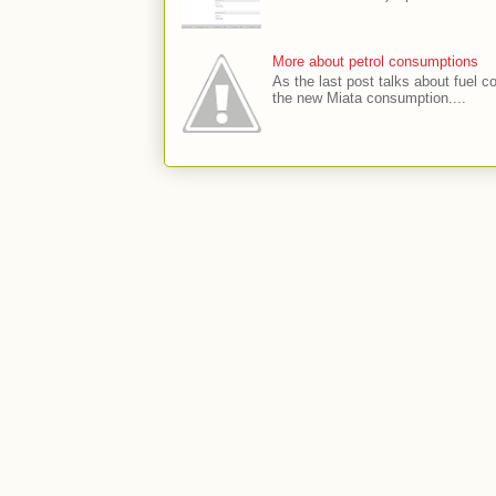
More about petrol consumptions
As the last post talks about fuel co
the new Miata consumption....