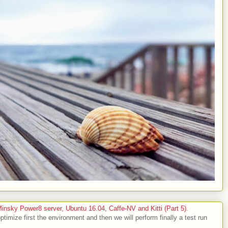
sky Power8 server, Ubuntu 16.04, Caffe-NV and Kitti (Part 5).
optimize first the environment and then we will perform finally a test run