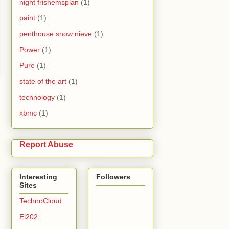
night frishemsplan
(1)
paint
(1)
penthouse snow nieve
(1)
Power
(1)
Pure
(1)
state of the art
(1)
technology
(1)
xbmc
(1)
Report Abuse
Interesting
Followers
Sites
TechnoCloud
El202