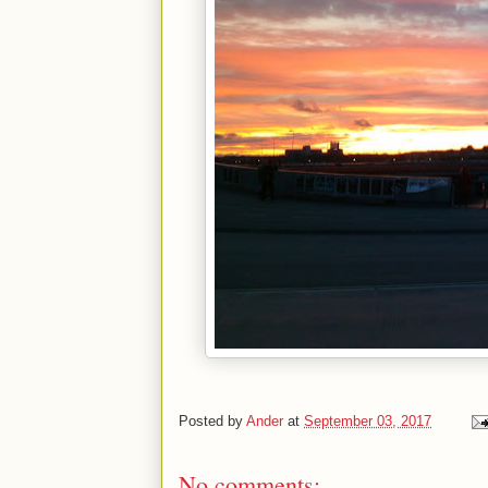
Posted by
Ander
at
September 03, 2017
No comments: