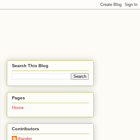
Search This Blog
Pages
Home
Contributors
#ander