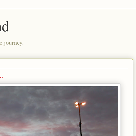
nd
e journey.
..