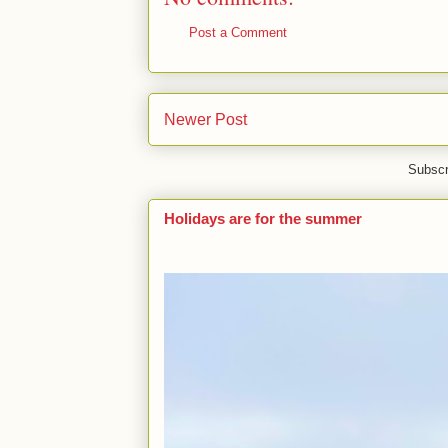
Post a Comment
Newer Post
Subscr
Holidays are for the summer