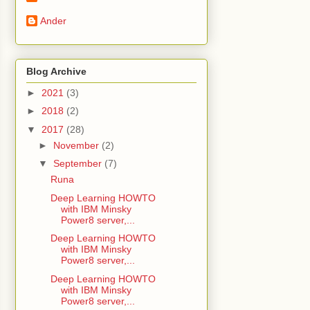
Ander
Blog Archive
►
2021
(3)
►
2018
(2)
▼
2017
(28)
►
November
(2)
▼
September
(7)
Runa
Deep Learning HOWTO
with IBM Minsky
Power8 server,...
Deep Learning HOWTO
with IBM Minsky
Power8 server,...
Deep Learning HOWTO
with IBM Minsky
Power8 server,...