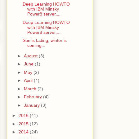
Deep Learning HOWTO
with IBM Minsky
Power8 server,...
Deep Learning HOWTO
with IBM Minsky
Power8 server,...
Sun is fading, winter is
coming...
►
August
(3)
►
June
(1)
►
May
(2)
►
April
(4)
►
March
(2)
►
February
(4)
►
January
(3)
►
2016
(41)
►
2015
(12)
►
2014
(24)