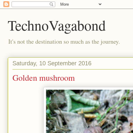
TechnoVagabond
It's not the destination so much as the journey.
Saturday, 10 September 2016
Golden mushroom