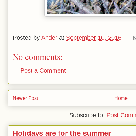
Posted by
Ander
at
September 10, 2016
No comments:
Post a Comment
Newer Post
Home
Subscribe to:
Post Comm
Holidays are for the summer