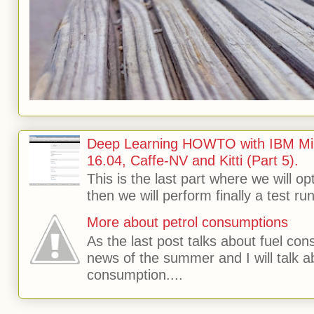
Deep Learning HOWTO with IBM Min
16.04, Caffe-NV and Kitti (Part 5).
This is the last part where we will o
then we will perform finally a test run 
More about petrol consumptions
As the last post talks about fuel consu
news of the summer and I will talk 
consumption....