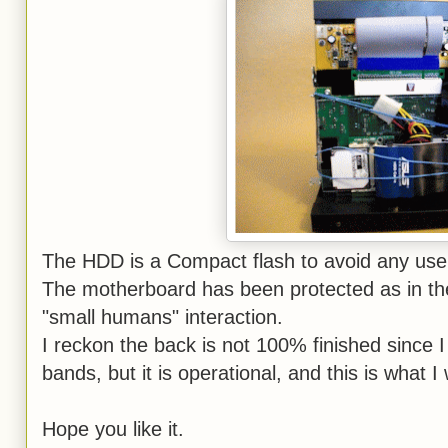
The HDD is a Compact flash to avoid any us
The motherboard has been protected as in the
"small humans" interaction.
I reckon the back is not 100% finished since I 
bands, but it is operational, and this is what 
Hope you like it.