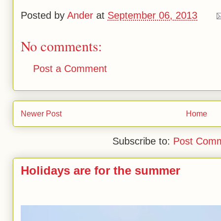
Posted by
Ander
at
September 06, 2013
No comments:
Post a Comment
Newer Post
Home
Subscribe to:
Post Comm
Holidays are for the summer