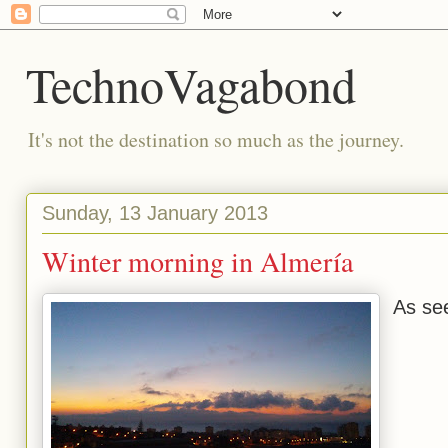
TechnoVagabond
It's not the destination so much as the journey.
Sunday, 13 January 2013
Winter morning in Almería
As se