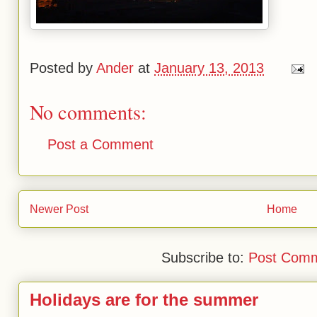
Posted by
Ander
at
January 13, 2013
No comments:
Post a Comment
Newer Post
Home
Subscribe to:
Post Comm
Holidays are for the summer