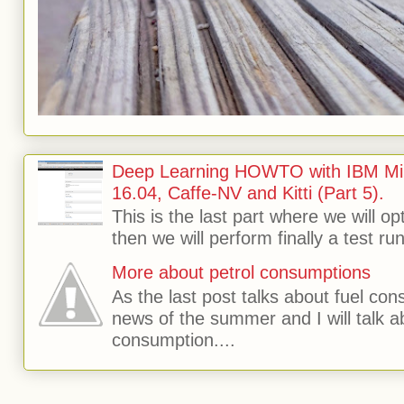
Deep Learning HOWTO with IBM Min
16.04, Caffe-NV and Kitti (Part 5).
This is the last part where we will o
then we will perform finally a test run 
More about petrol consumptions
As the last post talks about fuel consu
news of the summer and I will talk 
consumption....