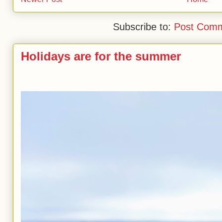
Subscribe to:
Post Comm
Holidays are for the summer