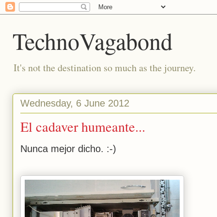
TechnoVagabond
It's not the destination so much as the journey.
Wednesday, 6 June 2012
El cadaver humeante...
Nunca mejor dicho. :-)