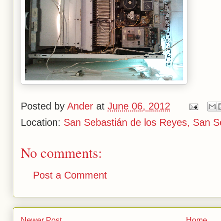
Posted by
Ander
at
June 06, 2012
Location:
San Sebastián de los Reyes, San S
No comments:
Post a Comment
Newer Post
Home