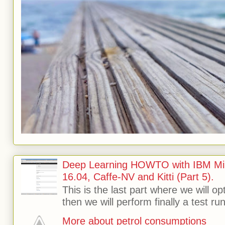
Deep Learning HOWTO with IBM Min
16.04, Caffe-NV and Kitti (Part 5).
This is the last part where we will o
then we will perform finally a test run 
More about petrol consumptions