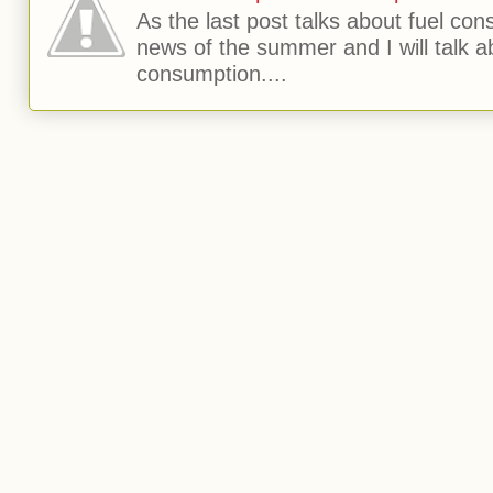
As the last post talks about fuel consu
news of the summer and I will talk 
consumption....