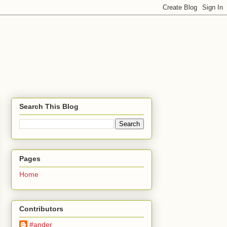
Search This Blog
Pages
Home
Contributors
#ander