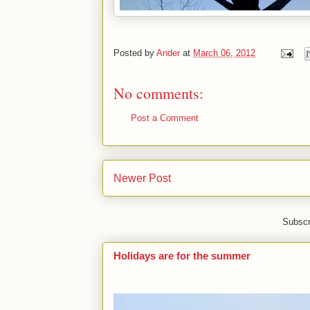
Posted by
Ander
at
March 06, 2012
No comments:
Post a Comment
Newer Post
Subscr
Holidays are for the summer