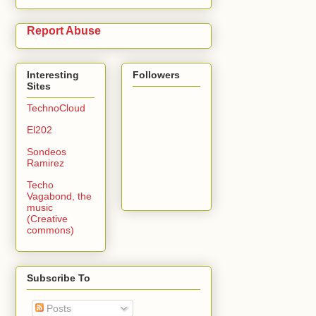
Report Abuse
Interesting
Followers
Sites
TechnoCloud
El202
Sondeos
Ramirez
Techo
Vagabond, the
music
(Creative
commons)
Subscribe To
Posts