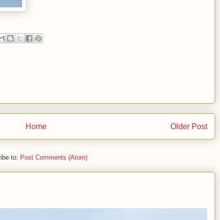
Home
Older Post
ibe to:
Post Comments (Atom)