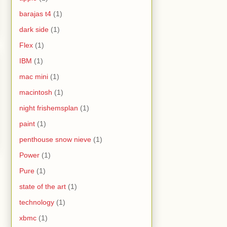
barajas t4
(1)
dark side
(1)
Flex
(1)
IBM
(1)
mac mini
(1)
macintosh
(1)
night frishemsplan
(1)
paint
(1)
penthouse snow nieve
(1)
Power
(1)
Pure
(1)
state of the art
(1)
technology
(1)
xbmc
(1)