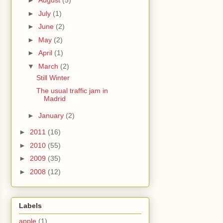
►
August
(5)
►
July
(1)
►
June
(2)
►
May
(2)
►
April
(1)
▼
March
(2)
Still Winter
The usual traffic jam in
Madrid
►
January
(2)
►
2011
(16)
►
2010
(55)
►
2009
(35)
►
2008
(12)
Labels
apple
(1)