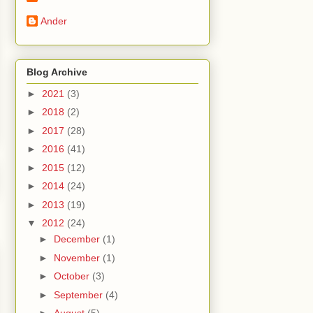
Ander
Blog Archive
►
2021
(3)
►
2018
(2)
►
2017
(28)
►
2016
(41)
►
2015
(12)
►
2014
(24)
►
2013
(19)
▼
2012
(24)
►
December
(1)
►
November
(1)
►
October
(3)
►
September
(4)