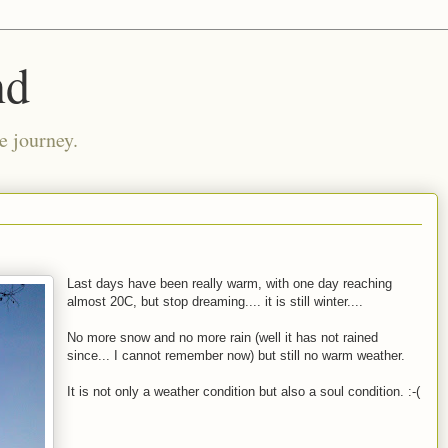
nd
e journey.
Last days have been really warm, with one day reaching
almost 20C, but stop dreaming.... it is still winter....
No more snow and no more rain (well it has not rained
since... I cannot remember now) but still no warm weather.
It is not only a weather condition but also a soul condition. :-(