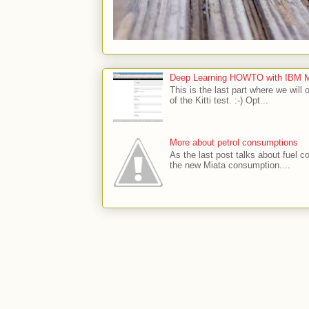
Deep Learning HOWTO with IBM Min
This is the last part where we will 
of the Kitti test. :-) Opt...
More about petrol consumptions
As the last post talks about fuel co
the new Miata consumption....