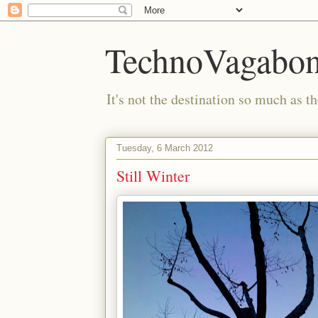
TechnoVagabo
It's not the destination so much as th
Tuesday, 6 March 2012
Still Winter