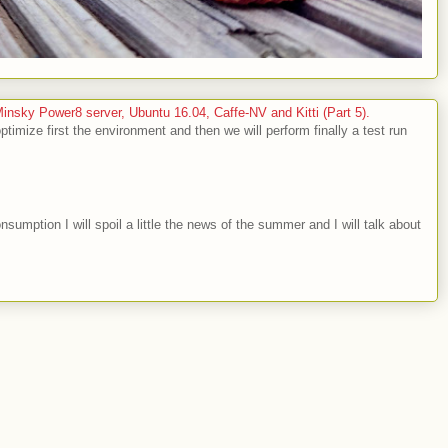
sky Power8 server, Ubuntu 16.04, Caffe-NV and Kitti (Part 5).
optimize first the environment and then we will perform finally a test run
nsumption I will spoil a little the news of the summer and I will talk about