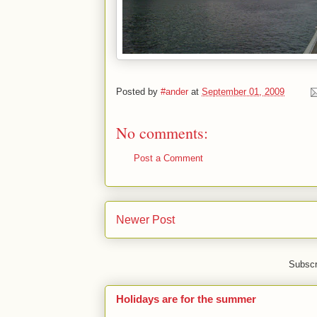
Posted by
#ander
at
September 01, 2009
No comments:
Post a Comment
Newer Post
Subscr
Holidays are for the summer