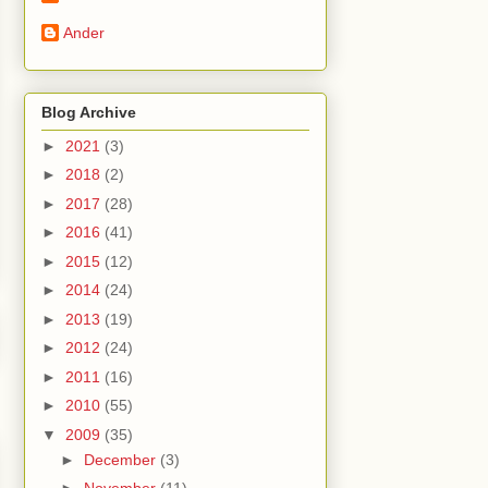
Ander
Blog Archive
►
2021
(3)
►
2018
(2)
►
2017
(28)
►
2016
(41)
►
2015
(12)
►
2014
(24)
►
2013
(19)
►
2012
(24)
►
2011
(16)
►
2010
(55)
▼
2009
(35)
►
December
(3)