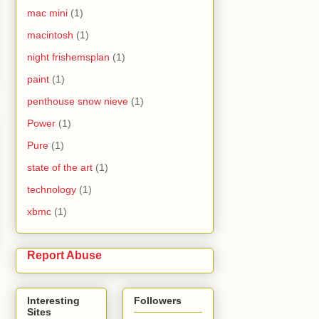
mac mini
(1)
macintosh
(1)
night frishemsplan
(1)
paint
(1)
penthouse snow nieve
(1)
Power
(1)
Pure
(1)
state of the art
(1)
technology
(1)
xbmc
(1)
Report Abuse
Interesting
Followers
Sites