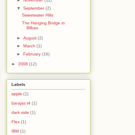
►
November
(11)
▼
September
(2)
Sweetwater Hills
The Hanging Bridge in
Bilbao
►
August
(2)
►
March
(1)
►
February
(16)
►
2008
(12)
Labels
apple
(1)
barajas t4
(1)
dark side
(1)
Flex
(1)
IBM
(1)