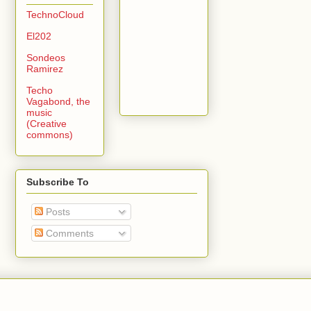
TechnoCloud
El202
Sondeos
Ramirez
Techo
Vagabond, the
music
(Creative
commons)
Subscribe To
Posts
Comments