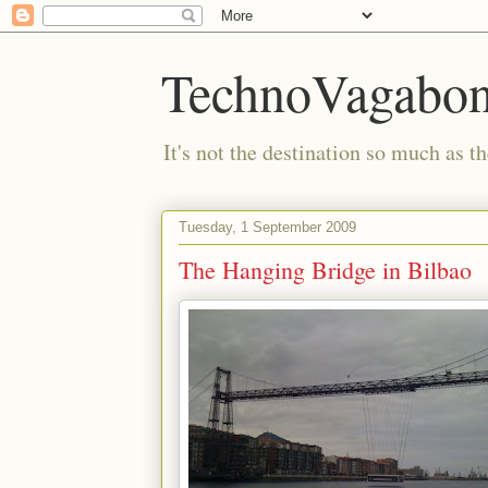
TechnoVagabo
It's not the destination so much as th
Tuesday, 1 September 2009
The Hanging Bridge in Bilbao