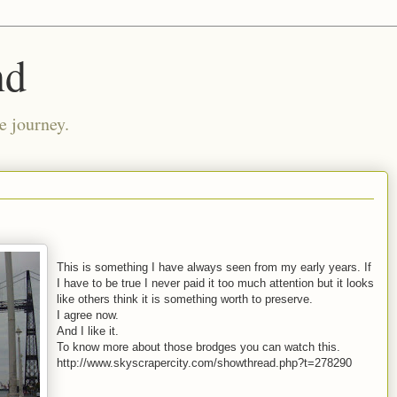
nd
e journey.
This is something I have always seen from my early years. If
I have to be true I never paid it too much attention but it looks
like others think it is something worth to preserve.
I agree now.
And I like it.
To know more about those brodges you can watch this.
http://www.skyscrapercity.com/showthread.php?t=278290