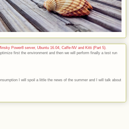
sky Power8 server, Ubuntu 16.04, Caffe-NV and Kitti (Part 5).
optimize first the environment and then we will perform finally a test run
nsumption I will spoil a little the news of the summer and I will talk about