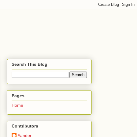
Search This Blog
Pages
Home
Contributors
#ander