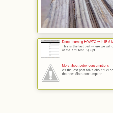
Deep Learning HOWTO with IBM Min
This is the last part where we will 
of the Kitti test. :-) Opt...
More about petrol consumptions
As the last post talks about fuel co
the new Miata consumption....