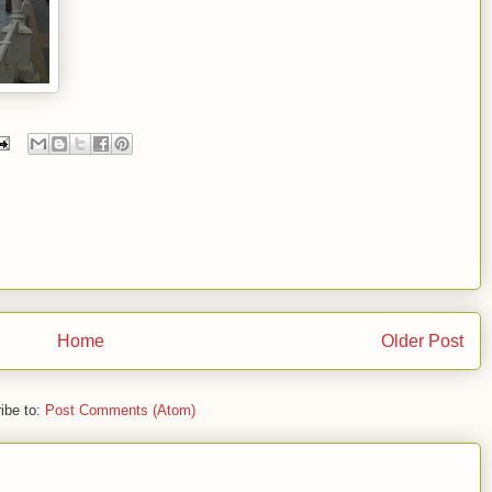
Home
Older Post
ibe to:
Post Comments (Atom)