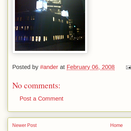
Posted by
#ander
at
February 06, 2008
No comments:
Post a Comment
Newer Post
Home