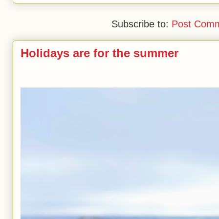
Subscribe to:
Post Comm
Holidays are for the summer