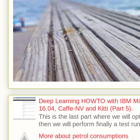
Deep Learning HOWTO with IBM Min
16.04, Caffe-NV and Kitti (Part 5).
This is the last part where we will o
then we will perform finally a test run 
More about petrol consumptions