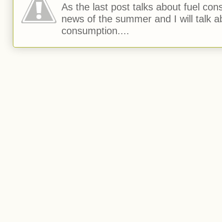
As the last post talks about fuel consu
news of the summer and I will talk 
consumption....