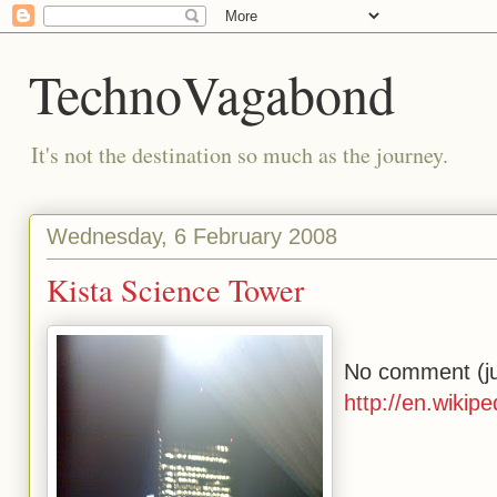
TechnoVagabond
It's not the destination so much as the journey.
Wednesday, 6 February 2008
Kista Science Tower
No comment (jus
http://en.wikip