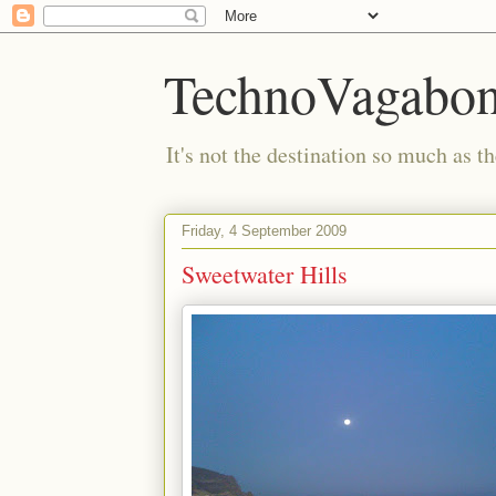
TechnoVagabo
It's not the destination so much as th
Friday, 4 September 2009
Sweetwater Hills