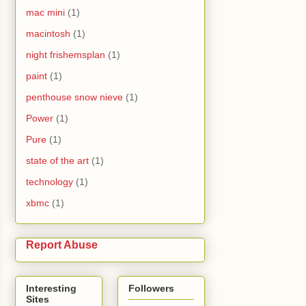
mac mini
(1)
macintosh
(1)
night frishemsplan
(1)
paint
(1)
penthouse snow nieve
(1)
Power
(1)
Pure
(1)
state of the art
(1)
technology
(1)
xbmc
(1)
Report Abuse
Interesting
Followers
Sites