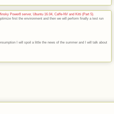
sky Power8 server, Ubuntu 16.04, Caffe-NV and Kitti (Part 5).
optimize first the environment and then we will perform finally a test run
nsumption I will spoil a little the news of the summer and I will talk about