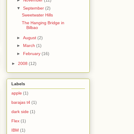
►
November
(11)
▼
September
(2)
Sweetwater Hills
The Hanging Bridge in
Bilbao
►
August
(2)
►
March
(1)
►
February
(16)
►
2008
(12)
Labels
apple
(1)
barajas t4
(1)
dark side
(1)
Flex
(1)
IBM
(1)