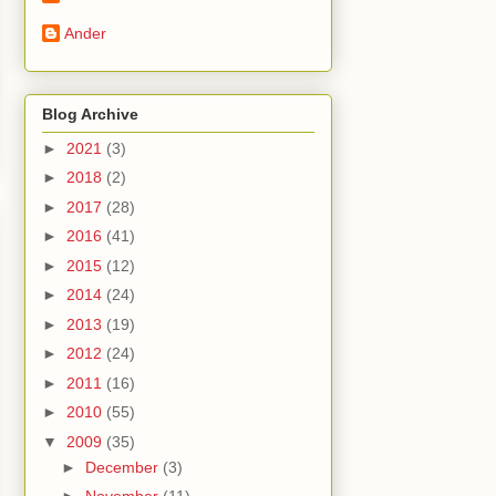
Ander
Blog Archive
►
2021
(3)
►
2018
(2)
►
2017
(28)
►
2016
(41)
►
2015
(12)
►
2014
(24)
►
2013
(19)
►
2012
(24)
►
2011
(16)
►
2010
(55)
▼
2009
(35)
►
December
(3)