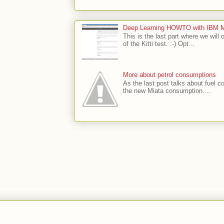
Deep Learning HOWTO with IBM Min
This is the last part where we will 
of the Kitti test. :-) Opt...
More about petrol consumptions
As the last post talks about fuel co
the new Miata consumption....