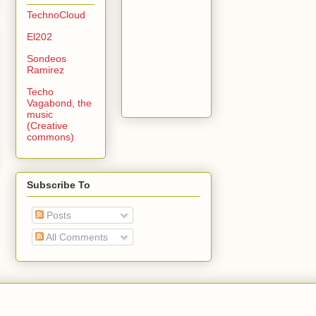
TechnoCloud
El202
Sondeos
Ramirez
Techo
Vagabond, the
music
(Creative
commons)
Subscribe To
Posts
All Comments