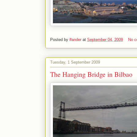
Posted by
#ander
at
September 04, 2009
No 
Tuesday, 1 September 2009
The Hanging Bridge in Bilbao