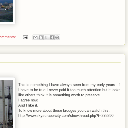
comments:
This is something I have always seen from my early years. If
I have to be true I never paid it too much attention but it looks
like others think it is something worth to preserve.
I agree now.
And I like it.
To know more about those brodges you can watch this.
http://www.skyscrapercity.com/showthread.php?t=278290