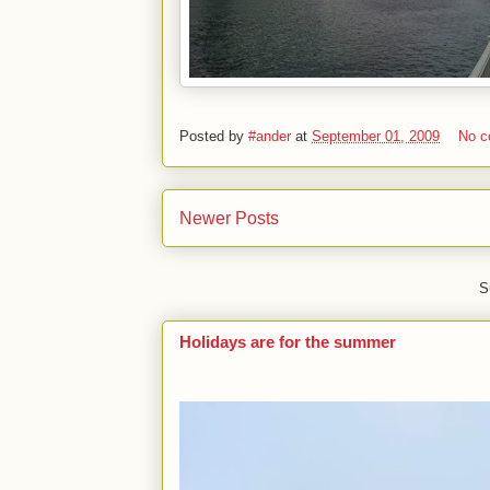
Posted by
#ander
at
September 01, 2009
No 
Newer Posts
S
Holidays are for the summer