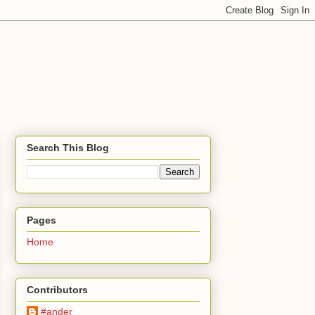
Search This Blog
Pages
Home
Contributors
#ander