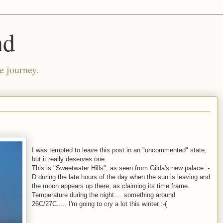
nd
e journey.
I was tempted to leave this post in an "uncommented" state,
but it really deserves one.
This is "Sweetwater Hills", as seen from Gilda's new palace :-
D during the late hours of the day when the sun is leaving and
the moon appears up there, as claiming its time frame.
Temperature during the night.... something around
26C/27C..... I'm going to cry a lot this winter :-(