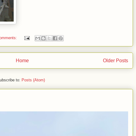
comments:
Home
Older Posts
ubscribe to:
Posts (Atom)