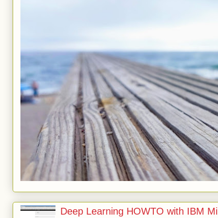
Deep Learning HOWTO with IBM Min