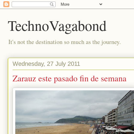
TechnoVagabond
It's not the destination so much as the journey.
Wednesday, 27 July 2011
Zarauz este pasado fin de semana