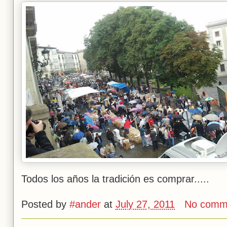
Todos los años la tradición es comprar.....
Posted by
#ander
at
July 27, 2011
No comm