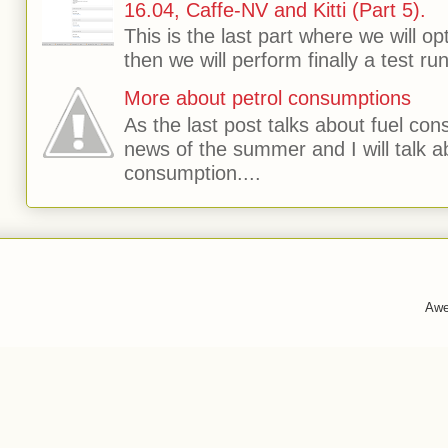
16.04, Caffe-NV and Kitti (Part 5).
This is the last part where we will o
then we will perform finally a test run 
More about petrol consumptions
As the last post talks about fuel consu
news of the summer and I will talk 
consumption....
Awe