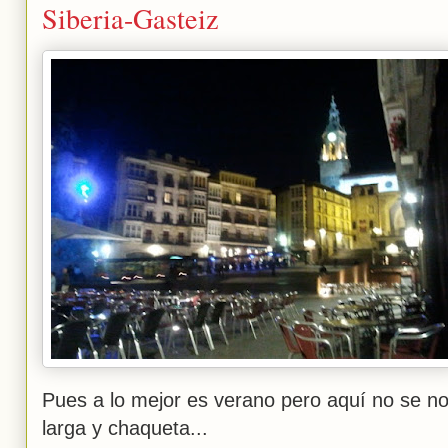
Siberia-Gasteiz
Pues a lo mejor es verano pero aquí no se n
larga y chaqueta...