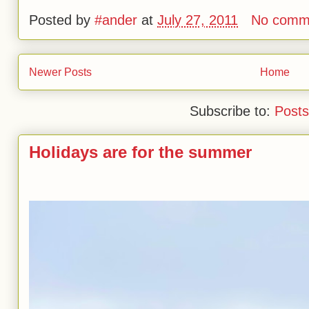
Posted by
#ander
at
July 27, 2011
No comm
Newer Posts
Home
Subscribe to:
Posts
Holidays are for the summer