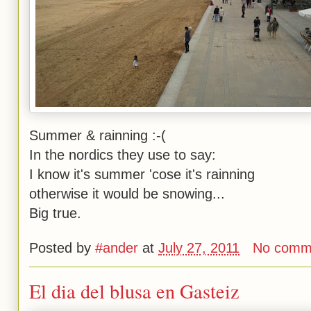
Summer & rainning :-(
In the nordics they use to say:
I know it's summer 'cose it's rainning
otherwise it would be snowing...
Big true.
Posted by
#ander
at
July 27, 2011
No comm
El dia del blusa en Gasteiz