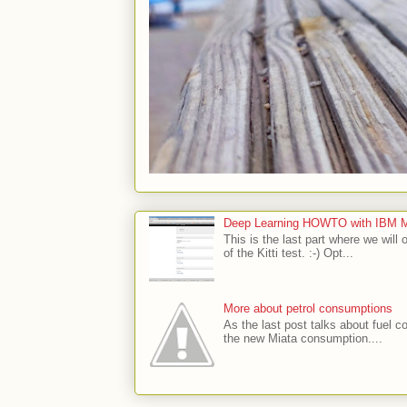
Deep Learning HOWTO with IBM Min
This is the last part where we will 
of the Kitti test. :-) Opt...
More about petrol consumptions
As the last post talks about fuel co
the new Miata consumption....