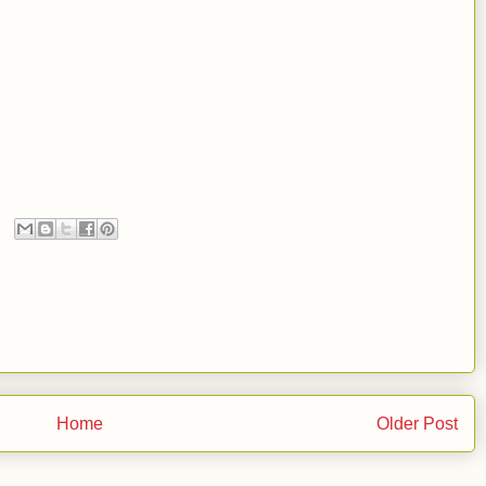
Home
Older Post