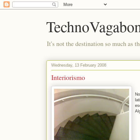
TechnoVagabo
It's not the destination so much as th
Wednesday, 13 February 2008
Interiorismo
No
la
es
Al