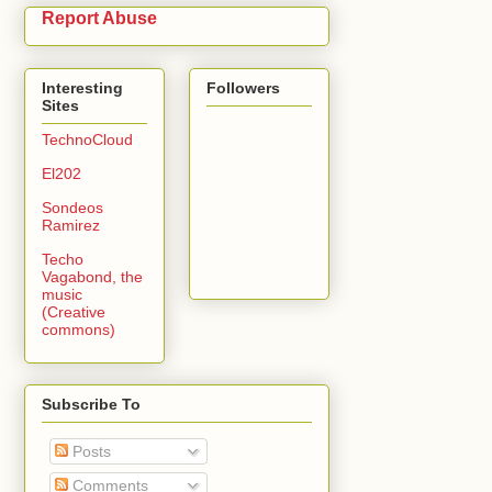
Report Abuse
Interesting
Followers
Sites
TechnoCloud
El202
Sondeos
Ramirez
Techo
Vagabond, the
music
(Creative
commons)
Subscribe To
Posts
Comments