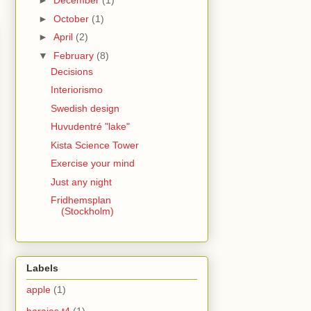
►
December
(1)
►
October
(1)
►
April
(2)
▼
February
(8)
Decisions
Interiorismo
Swedish design
Huvudentré "lake"
Kista Science Tower
Exercise your mind
Just any night
Fridhemsplan
(Stockholm)
Labels
apple
(1)