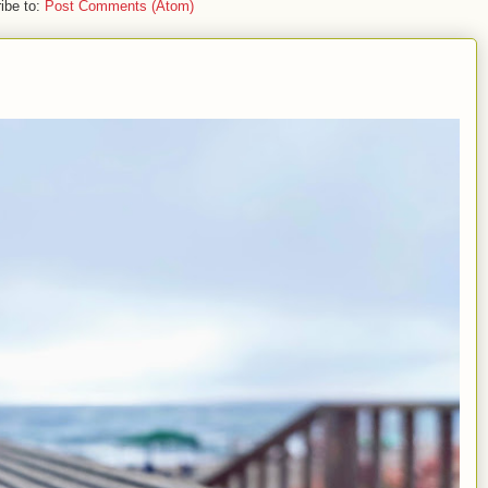
ibe to:
Post Comments (Atom)