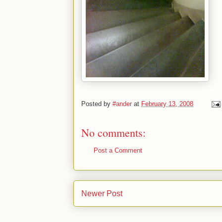
Posted by
#ander
at
February 13, 2008
No comments:
Post a Comment
Newer Post