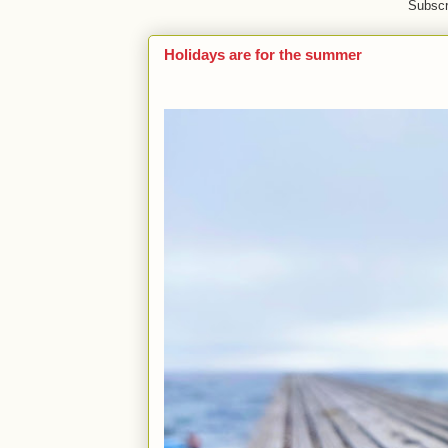
Subscr
Holidays are for the summer