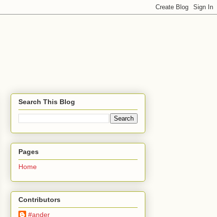
Search This Blog
Pages
Home
Contributors
#ander