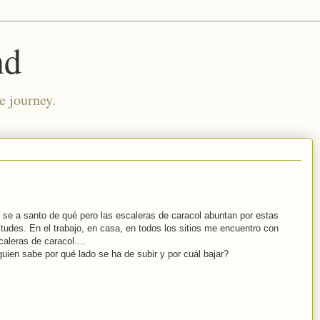
nd
e journey.
 se a santo de qué pero las escaleras de caracol abuntan por estas
titudes. En el trabajo, en casa, en todos los sitios me encuentro con
caleras de caracol....
guien sabe por qué lado se ha de subir y por cuál bajar?