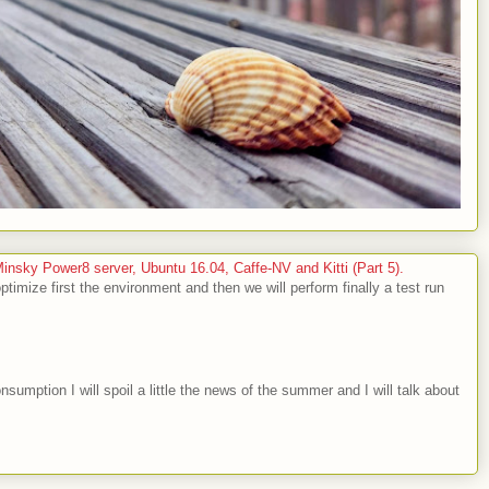
sky Power8 server, Ubuntu 16.04, Caffe-NV and Kitti (Part 5).
optimize first the environment and then we will perform finally a test run
nsumption I will spoil a little the news of the summer and I will talk about