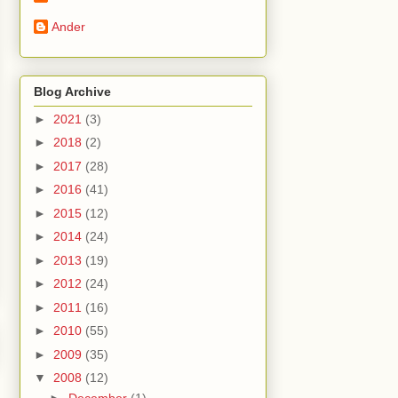
Ander
Blog Archive
►
2021
(3)
►
2018
(2)
►
2017
(28)
►
2016
(41)
►
2015
(12)
►
2014
(24)
►
2013
(19)
►
2012
(24)
►
2011
(16)
►
2010
(55)
►
2009
(35)
▼
2008
(12)