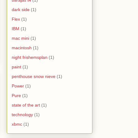
barajas t4
(1)
dark side
(1)
Flex
(1)
IBM
(1)
mac mini
(1)
macintosh
(1)
night frishemsplan
(1)
paint
(1)
penthouse snow nieve
(1)
Power
(1)
Pure
(1)
state of the art
(1)
technology
(1)
xbmc
(1)