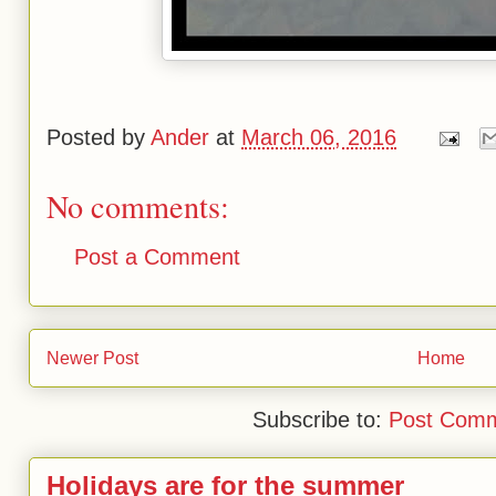
Posted by
Ander
at
March 06, 2016
No comments:
Post a Comment
Newer Post
Home
Subscribe to:
Post Comm
Holidays are for the summer