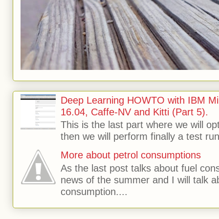
Deep Learning HOWTO with IBM Min
16.04, Caffe-NV and Kitti (Part 5).
This is the last part where we will o
then we will perform finally a test run 
More about petrol consumptions
As the last post talks about fuel consu
news of the summer and I will talk 
consumption....