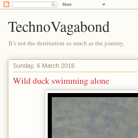
TechnoVagabond
It's not the destination so much as the journey.
Sunday, 6 March 2016
Wild duck swimming alone