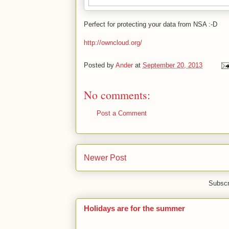
Perfect for protecting your data from NSA :-D
http://owncloud.org/
Posted by
Ander
at
September 20, 2013
No comments:
Post a Comment
Newer Post
Subscr
Holidays are for the summer