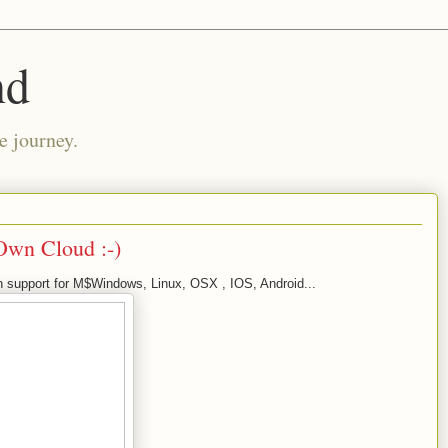
nd
e journey.
 Own Cloud :-)
ith support for M$Windows, Linux, OSX , IOS, Android...