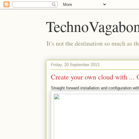
TechnoVagabo
It's not the destination so much as th
Friday, 20 September 2013
Create your own cloud with ...
Straight forward installation and configuration w