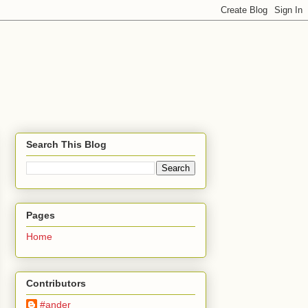
Search This Blog
Pages
Home
Contributors
#ander