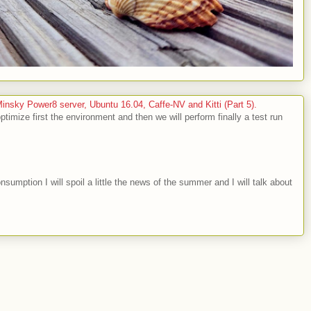
sky Power8 server, Ubuntu 16.04, Caffe-NV and Kitti (Part 5).
optimize first the environment and then we will perform finally a test run
nsumption I will spoil a little the news of the summer and I will talk about