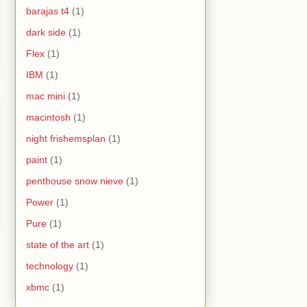
barajas t4
(1)
dark side
(1)
Flex
(1)
IBM
(1)
mac mini
(1)
macintosh
(1)
night frishemsplan
(1)
paint
(1)
penthouse snow nieve
(1)
Power
(1)
Pure
(1)
state of the art
(1)
technology
(1)
xbmc
(1)