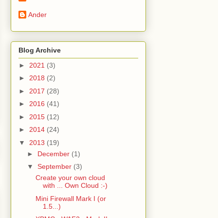
Ander
Blog Archive
►
2021
(3)
►
2018
(2)
►
2017
(28)
►
2016
(41)
►
2015
(12)
►
2014
(24)
▼
2013
(19)
►
December
(1)
▼
September
(3)
Create your own cloud
with ... Own Cloud :-)
Mini Firewall Mark I (or
1.5...)