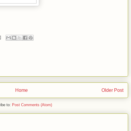
Home
Older Post
ibe to:
Post Comments (Atom)