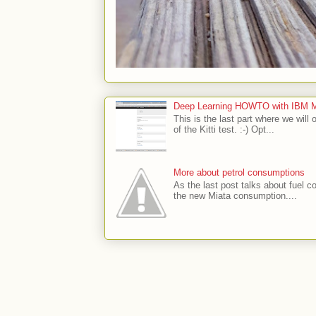
Deep Learning HOWTO with IBM Min
This is the last part where we will 
of the Kitti test. :-) Opt...
More about petrol consumptions
As the last post talks about fuel co
the new Miata consumption....