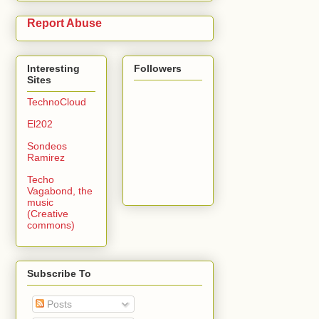
Report Abuse
Interesting
Followers
Sites
TechnoCloud
El202
Sondeos
Ramirez
Techo
Vagabond, the
music
(Creative
commons)
Subscribe To
Posts