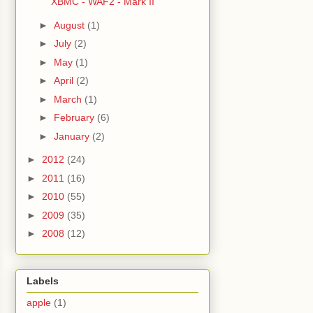
XBMC - WAF2 - Mark II
►
August
(1)
►
July
(2)
►
May
(1)
►
April
(2)
►
March
(1)
►
February
(6)
►
January
(2)
►
2012
(24)
►
2011
(16)
►
2010
(55)
►
2009
(35)
►
2008
(12)
Labels
apple
(1)