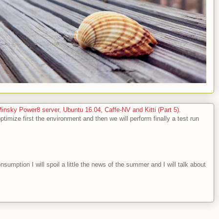
sky Power8 server, Ubuntu 16.04, Caffe-NV and Kitti (Part 5).
optimize first the environment and then we will perform finally a test run
nsumption I will spoil a little the news of the summer and I will talk about