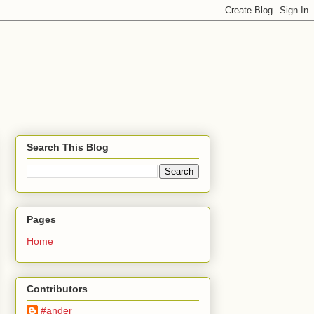
Search This Blog
Pages
Home
Contributors
#ander