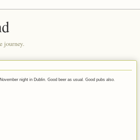
nd
e journey.
November night in Dublin. Good beer as usual. Good pubs also.