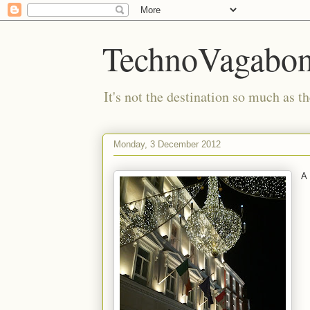
TechnoVagabo
It's not the destination so much as th
Monday, 3 December 2012
A 