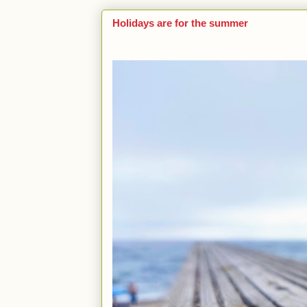
Holidays are for the summer