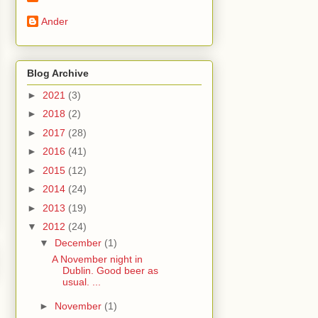
Ander
Blog Archive
►
2021
(3)
►
2018
(2)
►
2017
(28)
►
2016
(41)
►
2015
(12)
►
2014
(24)
►
2013
(19)
▼
2012
(24)
▼
December
(1)
A November night in
Dublin. Good beer as
usual. ...
►
November
(1)