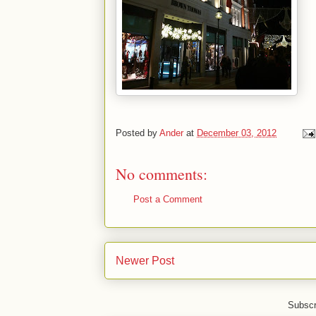
Posted by
Ander
at
December 03, 2012
No comments:
Post a Comment
Newer Post
Subscr