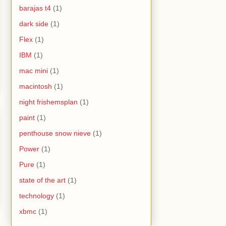
barajas t4
(1)
dark side
(1)
Flex
(1)
IBM
(1)
mac mini
(1)
macintosh
(1)
night frishemsplan
(1)
paint
(1)
penthouse snow nieve
(1)
Power
(1)
Pure
(1)
state of the art
(1)
technology
(1)
xbmc
(1)