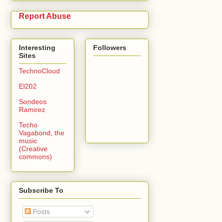
Report Abuse
Interesting
Followers
Sites
TechnoCloud
El202
Sondeos
Ramirez
Techo
Vagabond, the
music
(Creative
commons)
Subscribe To
Posts