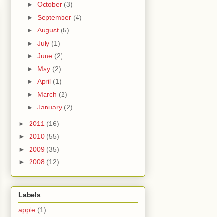
►
October
(3)
►
September
(4)
►
August
(5)
►
July
(1)
►
June
(2)
►
May
(2)
►
April
(1)
►
March
(2)
►
January
(2)
►
2011
(16)
►
2010
(55)
►
2009
(35)
►
2008
(12)
Labels
apple
(1)