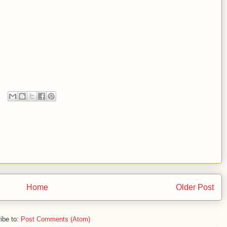
Home
Older Post
ibe to:
Post Comments (Atom)