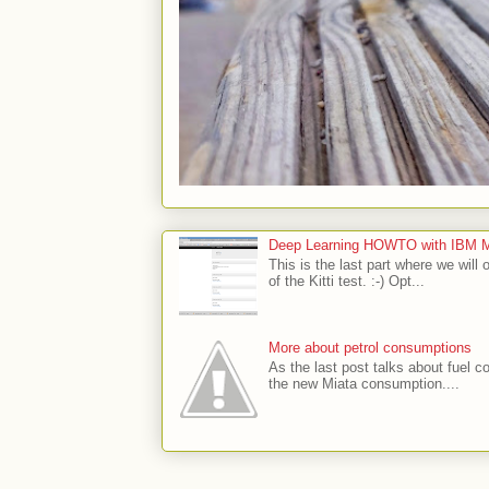
Deep Learning HOWTO with IBM Min
This is the last part where we will 
of the Kitti test. :-) Opt...
More about petrol consumptions
As the last post talks about fuel co
the new Miata consumption....