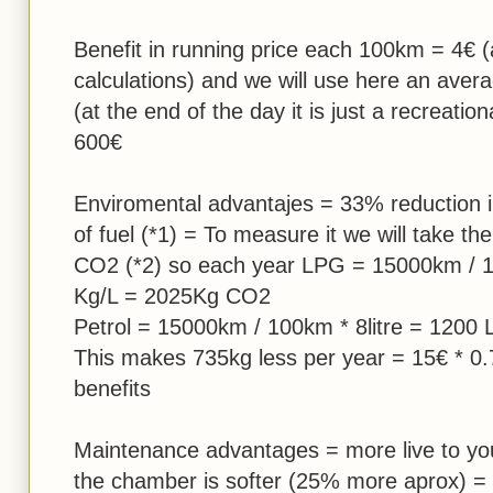
Benefit in running price each 100km = 4€ (
calculations) and we will use here an ave
(at the end of the day it is just a recreatio
600€
Enviromental advantajes = 33% reduction i
of fuel (*1) = To measure it we will take th
CO2 (*2) so each year LPG = 15000km / 10
Kg/L = 2025Kg CO2
Petrol = 15000km / 100km * 8litre = 1200
This makes 735kg less per year = 15€ * 0.
benefits
Maintenance advantages = more live to you
the chamber is softer (25% more aprox) = I