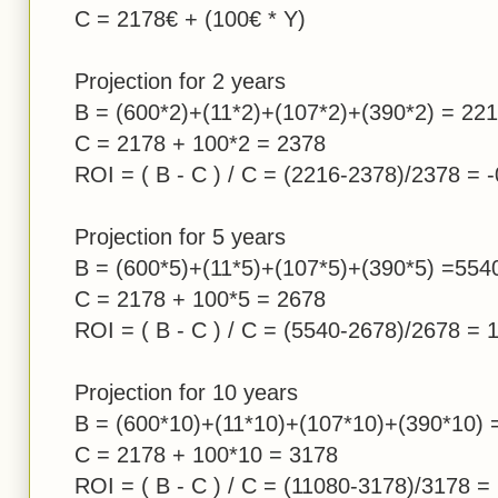
C = 2178€ + (100€ * Y)
Projection for 2 years
B = (600*2)+(11*2)+(107*2)+(390*2) = 22
C = 2178 + 100*2 = 2378
ROI = ( B - C ) / C = (2216-2378)/2378 = 
Projection for 5 years
B = (600*5)+(11*5)+(107*5)+(390*5) =554
C = 2178 + 100*5 = 2678
ROI = ( B - C ) / C = (5540-2678)/2678 = 
Projection for 10 years
B = (600*10)+(11*10)+(107*10)+(390*10) 
C = 2178 + 100*10 = 3178
ROI = ( B - C ) / C = (11080-3178)/3178 =