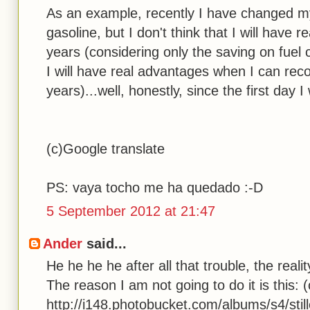
As an example, recently I have changed m
gasoline, but I don't think that I will have
years (considering only the saving on fuel
I will have real advantages when I can reco
years)...well, honestly, since the first day I
(c)Google translate
PS: vaya tocho me ha quedado :-D
5 September 2012 at 21:47
Ander
said...
He he he he after all that trouble, the reali
The reason I am not going to do it is this: (
http://i148.photobucket.com/albums/s4/stil