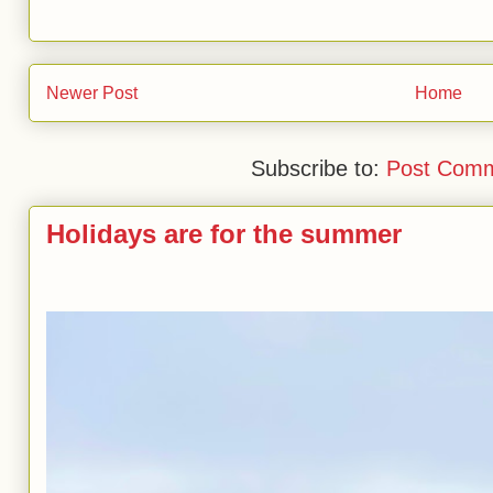
Newer Post
Home
Subscribe to:
Post Comm
Holidays are for the summer