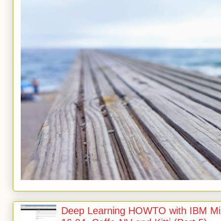
Deep Learning HOWTO with IBM Min