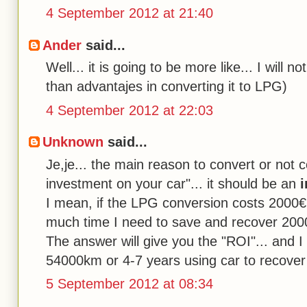
4 September 2012 at 21:40
Ander
said...
Well... it is going to be more like... I will 
than advantajes in converting it to LPG)
4 September 2012 at 22:03
Unknown
said...
Je,je... the main reason to convert or not 
investment on your car"... it should be an
i
I mean, if the LPG conversion costs 2000€
much time I need to save and recover 200
The answer will give you the "ROI"... and I
54000km or 4-7 years using car to recover
5 September 2012 at 08:34