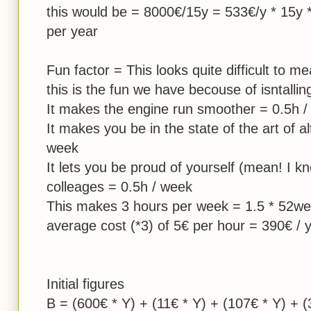
this would be = 8000€/15y = 533€/y * 15y 
per year
Fun factor = This looks quite difficult to m
this is the fun we have becouse of isntall
It makes the engine run smoother = 0.5h 
It makes you be in the state of the art of al
week
It lets you be proud of yourself (mean! I k
colleages = 0.5h / week
This makes 3 hours per week = 1.5 * 52we
average cost (*3) of 5€ per hour = 390€ / 
Initial figures
B = (600€ * Y) + (11€ * Y) + (107€ * Y) + (