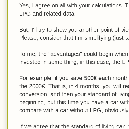
Yes, I agree on all with your calculations. 
LPG and related data.
But, I'll try to show you another point of vi
Please, consider that I'm simplifying (just 
To me, the "advantages" could begin when
invested in some thing, in this case, the L
For example, if you save 500€ each month,
the 2000€. That is, in 4 months, you will 
conversion, and then your standard of livi
beginning, but this time you have a car with
compare with a car without LPG, obviously
If we agree that the standard of living can 