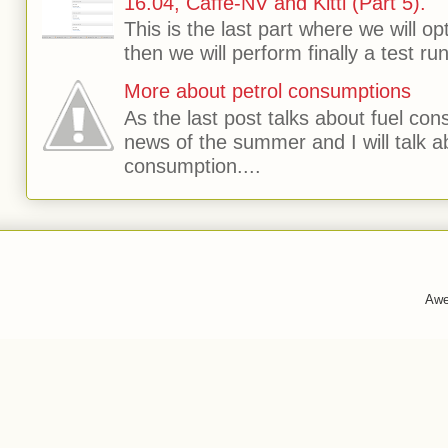
16.04, Caffe-NV and Kitti (Part 5).
This is the last part where we will o
then we will perform finally a test run 
More about petrol consumptions
As the last post talks about fuel consu
news of the summer and I will talk 
consumption....
Awe