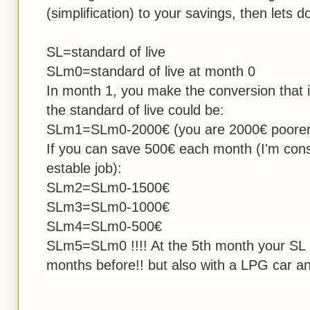
(simplification) to your savings, then lets
SL=standard of live
SLm0=standard of live at month 0
In month 1, you make the conversion that i
the standard of live could be:
SLm1=SLm0-2000€ (you are 2000€ poorer
If you can save 500€ each month (I'm cons
estable job):
SLm2=SLm0-1500€
SLm3=SLm0-1000€
SLm4=SLm0-500€
SLm5=SLm0 !!!! At the 5th month your SL 
months before!! but also with a LPG car and