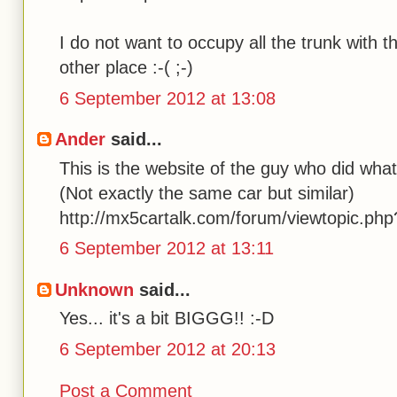
I do not want to occupy all the trunk with 
other place :-( ;-)
6 September 2012 at 13:08
Ander
said...
This is the website of the guy who did what 
(Not exactly the same car but similar)
http://mx5cartalk.com/forum/viewtopic.ph
6 September 2012 at 13:11
Unknown
said...
Yes... it's a bit BIGGG!! :-D
6 September 2012 at 20:13
Post a Comment