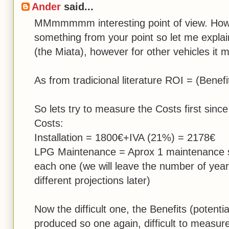
Ander
said...
MMmmmmm interesting point of view. How
something from your point so let me explain
(the Miata), however for other vehicles it 
As from tradicional literature ROI = (Benefi
So lets try to measure the Costs first sinc
Costs:
Installation = 1800€+IVA (21%) = 2178€
LPG Maintenance = Aprox 1 maintenance s
each one (we will leave the number of year
different projections later)
Now the difficult one, the Benefits (potent
produced so one again, difficult to measure