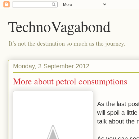
TechnoVagabond
It's not the destination so much as the journey.
Monday, 3 September 2012
More about petrol consumptions
As the last pos
will spoil a lit
talk about the
As you can see