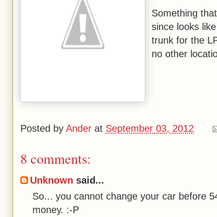
Something that 
since looks lik
trunk for the L
no other locatio
Posted by
Ander
at
September 03, 2012
8 comments:
Unknown
said...
So... you cannot change your car before 5
money. :-P