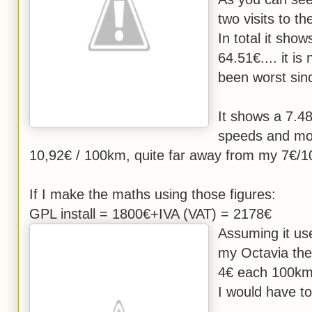
two visits to th
In total it sho
64.51€.... it is
been worst sin
It shows a 7.48
speeds and mos
10,92€ / 100km, quite far away from my 7€
If I make the maths using those figures:
GPL install = 1800€+IVA (VAT) = 2178€
Assuming it u
my Octavia the
4€ each 100km
I would have t