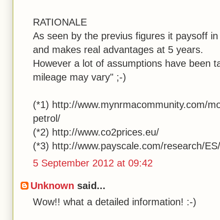
RATIONALE
As seen by the previus figures it paysoff i
and makes real advantages at 5 years.
However a lot of assumptions have been ta
mileage may vary" ;-)
(*1) http://www.mynrmacommunity.com/mot
petrol/
(*2) http://www.co2prices.eu/
(*3) http://www.payscale.com/research/ES
5 September 2012 at 09:42
Unknown
said...
Wow!! what a detailed information! :-)