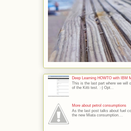
Deep Learning HOWTO with IBM Min
This is the last part where we will 
of the Kitti test. :-) Opt...
More about petrol consumptions
As the last post talks about fuel co
the new Miata consumption....