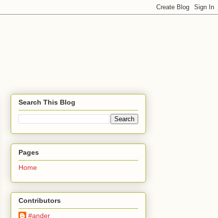
Search This Blog
Pages
Home
Contributors
#ander