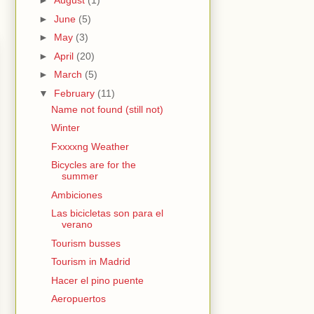
►
August
(1)
►
June
(5)
►
May
(3)
►
April
(20)
►
March
(5)
▼
February
(11)
Name not found (still not)
Winter
Fxxxxng Weather
Bicycles are for the
summer
Ambiciones
Las bicicletas son para el
verano
Tourism busses
Tourism in Madrid
Hacer el pino puente
Aeropuertos