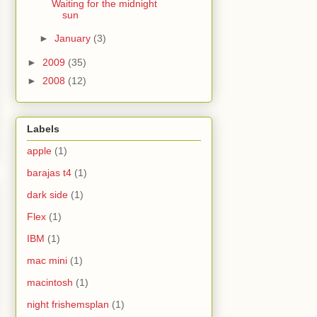
Waiting for the midnight
sun
►
January
(3)
►
2009
(35)
►
2008
(12)
Labels
apple
(1)
barajas t4
(1)
dark side
(1)
Flex
(1)
IBM
(1)
mac mini
(1)
macintosh
(1)
night frishemsplan
(1)