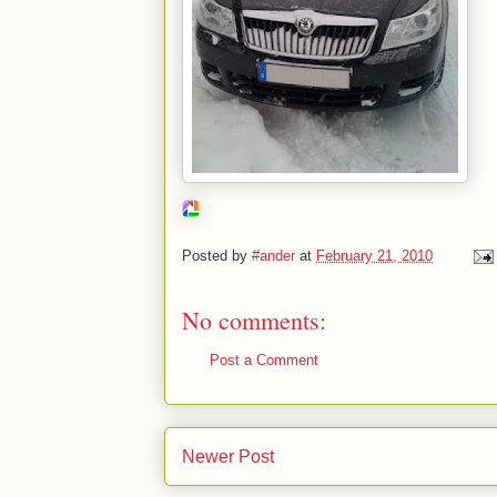
Posted by
#ander
at
February 21, 2010
No comments:
Post a Comment
Newer Post