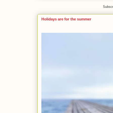
Subscr
Holidays are for the summer