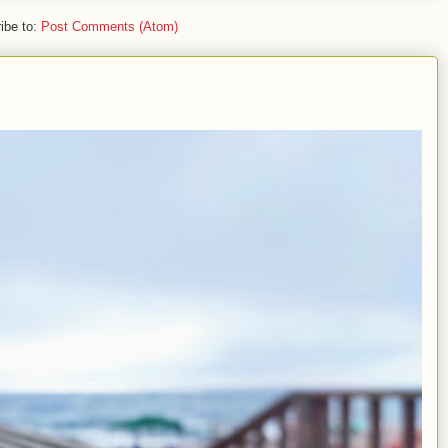
ibe to:
Post Comments (Atom)