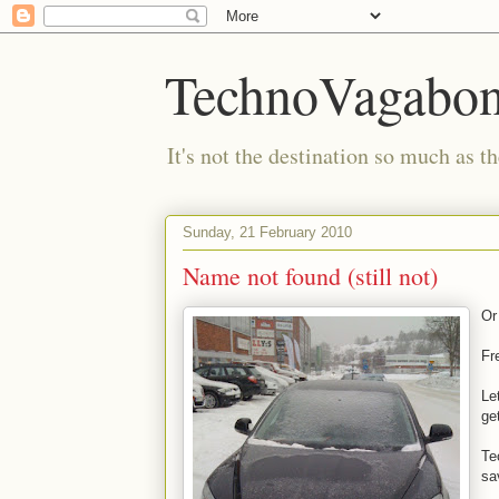
TechnoVagabo
It's not the destination so much as th
Sunday, 21 February 2010
Name not found (still not)
Or 
Fr
Le
ge
Te
sa