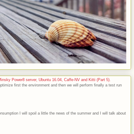
sky Power8 server, Ubuntu 16.04, Caffe-NV and Kitti (Part 5).
optimize first the environment and then we will perform finally a test run
nsumption I will spoil a little the news of the summer and I will talk about