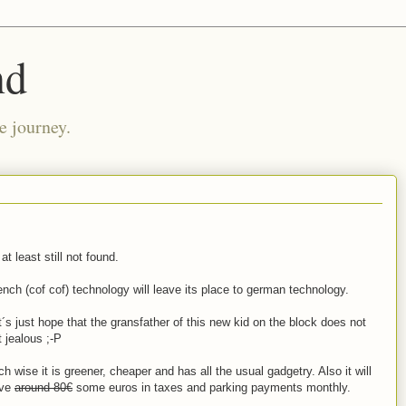
nd
e journey.
at least still not found.
ench (cof cof) technology will leave its place to german technology.
t´s just hope that the gransfather of this new kid on the block does not
t jealous ;-P
ch wise it is greener, cheaper and has all the usual gadgetry. Also it will
ve
around 80€
some euros in taxes and parking payments monthly.