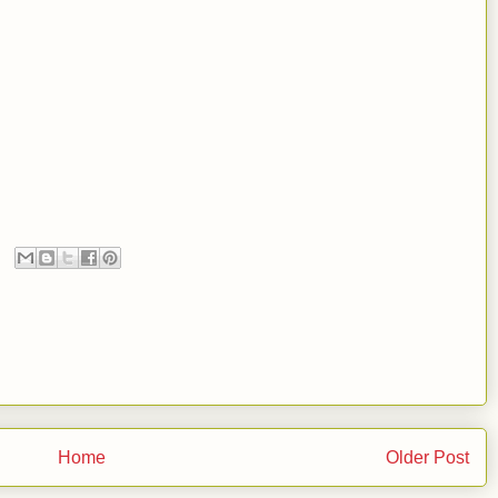
Home
Older Post