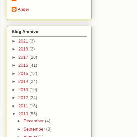
Ander
Blog Archive
►
2021
(3)
►
2018
(2)
►
2017
(28)
►
2016
(41)
►
2015
(12)
►
2014
(24)
►
2013
(19)
►
2012
(24)
►
2011
(16)
▼
2010
(55)
►
December
(4)
►
September
(3)