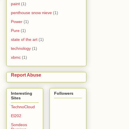
paint
(1)
penthouse snow nieve
(1)
Power
(1)
Pure
(1)
state of the art
(1)
technology
(1)
xbmc
(1)
Report Abuse
Interesting
Followers
Sites
TechnoCloud
El202
Sondeos